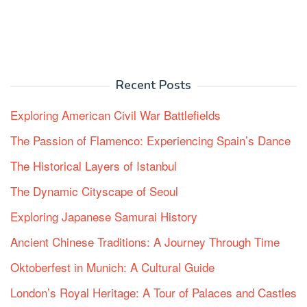
Recent Posts
Exploring American Civil War Battlefields
The Passion of Flamenco: Experiencing Spain’s Dance
The Historical Layers of Istanbul
The Dynamic Cityscape of Seoul
Exploring Japanese Samurai History
Ancient Chinese Traditions: A Journey Through Time
Oktoberfest in Munich: A Cultural Guide
London’s Royal Heritage: A Tour of Palaces and Castles