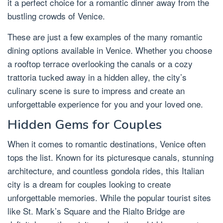
it a perfect choice for a romantic dinner away from the
bustling crowds of Venice.
These are just a few examples of the many romantic
dining options available in Venice. Whether you choose
a rooftop terrace overlooking the canals or a cozy
trattoria tucked away in a hidden alley, the city’s
culinary scene is sure to impress and create an
unforgettable experience for you and your loved one.
Hidden Gems for Couples
When it comes to romantic destinations, Venice often
tops the list. Known for its picturesque canals, stunning
architecture, and countless gondola rides, this Italian
city is a dream for couples looking to create
unforgettable memories. While the popular tourist sites
like St. Mark’s Square and the Rialto Bridge are