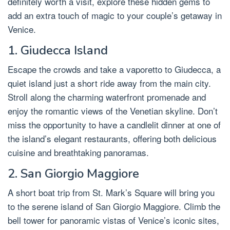
definitely worth a visit, explore these hidden gems to
add an extra touch of magic to your couple’s getaway in
Venice.
1. Giudecca Island
Escape the crowds and take a vaporetto to Giudecca, a
quiet island just a short ride away from the main city.
Stroll along the charming waterfront promenade and
enjoy the romantic views of the Venetian skyline. Don’t
miss the opportunity to have a candlelit dinner at one of
the island’s elegant restaurants, offering both delicious
cuisine and breathtaking panoramas.
2. San Giorgio Maggiore
A short boat trip from St. Mark’s Square will bring you
to the serene island of San Giorgio Maggiore. Climb the
bell tower for panoramic vistas of Venice’s iconic sites,