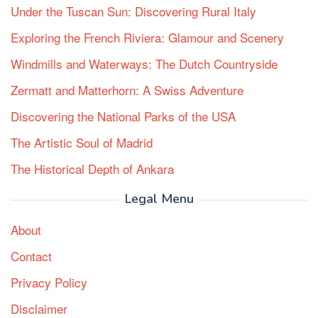
Under the Tuscan Sun: Discovering Rural Italy
Exploring the French Riviera: Glamour and Scenery
Windmills and Waterways: The Dutch Countryside
Zermatt and Matterhorn: A Swiss Adventure
Discovering the National Parks of the USA
The Artistic Soul of Madrid
The Historical Depth of Ankara
Legal Menu
About
Contact
Privacy Policy
Disclaimer