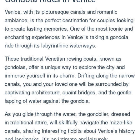
Venice, with its picturesque canals and romantic
ambiance, is the perfect destination for couples looking
to create lasting memories. One of the most iconic and
enchanting experiences in Venice is taking a gondola
ride through its labyrinthine waterways.
These traditional Venetian rowing boats, known as
gondolas, offer a unique way to explore the city and
immerse yourself in its charm. Drifting along the narrow
canals, you and your loved one will be surrounded by
captivating architecture, quaint bridges, and the gentle
lapping of water against the gondola.
As you glide through the water, the gondolier, dressed
in traditional attire, will skillfully navigate the maze-like
canals, sharing interesting tidbits about Venice’s history
and landmarks. It’s an intimate and leisurely