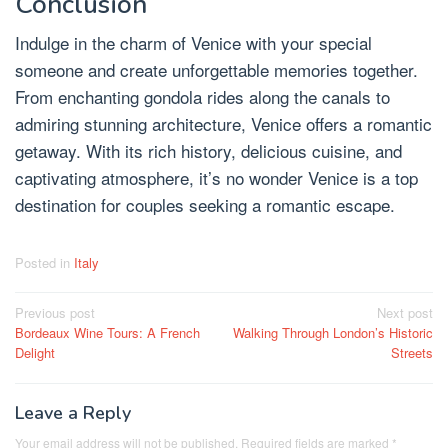
Conclusion
Indulge in the charm of Venice with your special
someone and create unforgettable memories together.
From enchanting gondola rides along the canals to
admiring stunning architecture, Venice offers a romantic
getaway. With its rich history, delicious cuisine, and
captivating atmosphere, it’s no wonder Venice is a top
destination for couples seeking a romantic escape.
Posted in
Italy
Post
Previous post
Next post
Bordeaux Wine Tours: A French
Walking Through London’s Historic
navigation
Delight
Streets
Leave a Reply
Your email address will not be published.
Required fields are marked
*