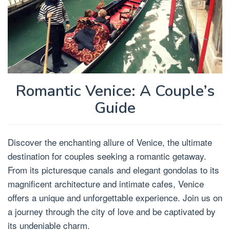
Romantic Venice: A Couple’s
Guide
Discover the enchanting allure of Venice, the ultimate
destination for couples seeking a romantic getaway.
From its picturesque canals and elegant gondolas to its
magnificent architecture and intimate cafes, Venice
offers a unique and unforgettable experience. Join us on
a journey through the city of love and be captivated by
its undeniable charm.