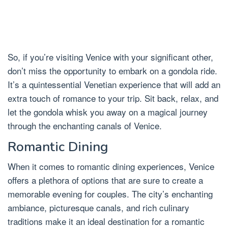
So, if you’re visiting Venice with your significant other,
don’t miss the opportunity to embark on a gondola ride.
It’s a quintessential Venetian experience that will add an
extra touch of romance to your trip. Sit back, relax, and
let the gondola whisk you away on a magical journey
through the enchanting canals of Venice.
Romantic Dining
When it comes to romantic dining experiences, Venice
offers a plethora of options that are sure to create a
memorable evening for couples. The city’s enchanting
ambiance, picturesque canals, and rich culinary
traditions make it an ideal destination for a romantic