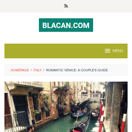
Skip
to
content
MENU
HOMEPAGE
/
ITALY
/
ROMANTIC VENICE: A COUPLE'S GUIDE