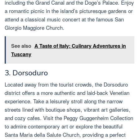
including the Grand Canal and the Doge’s Palace. Enjoy
a romantic picnic in the island’s picturesque gardens or
attend a classical music concert at the famous San
Giorgio Maggiore Church.
See also
A Taste of Italy: Culinary Adventures in
Tuscany
3. Dorsoduro
Located away from the tourist crowds, the Dorsoduro
district offers a more authentic and laid-back Venetian
experience. Take a leisurely stroll along the narrow
streets lined with boutique shops, vibrant art galleries,
and cozy cafes. Visit the Peggy Guggenheim Collection
to admire contemporary art or explore the beautiful
Santa Maria della Salute Church, providing a perfect