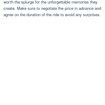
worth the splurge for the unforgettable memories they
create. Make sure to negotiate the price in advance and
agree on the duration of the ride to avoid any surprises.