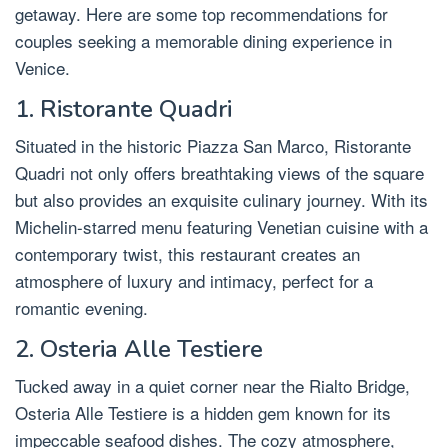
getaway. Here are some top recommendations for
couples seeking a memorable dining experience in
Venice.
1. Ristorante Quadri
Situated in the historic Piazza San Marco, Ristorante
Quadri not only offers breathtaking views of the square
but also provides an exquisite culinary journey. With its
Michelin-starred menu featuring Venetian cuisine with a
contemporary twist, this restaurant creates an
atmosphere of luxury and intimacy, perfect for a
romantic evening.
2. Osteria Alle Testiere
Tucked away in a quiet corner near the Rialto Bridge,
Osteria Alle Testiere is a hidden gem known for its
impeccable seafood dishes. The cozy atmosphere,