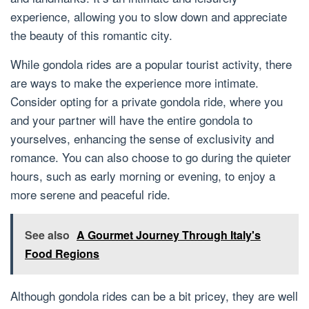
experience, allowing you to slow down and appreciate
the beauty of this romantic city.
While gondola rides are a popular tourist activity, there
are ways to make the experience more intimate.
Consider opting for a private gondola ride, where you
and your partner will have the entire gondola to
yourselves, enhancing the sense of exclusivity and
romance. You can also choose to go during the quieter
hours, such as early morning or evening, to enjoy a
more serene and peaceful ride.
See also
A Gourmet Journey Through Italy's
Food Regions
Although gondola rides can be a bit pricey, they are well