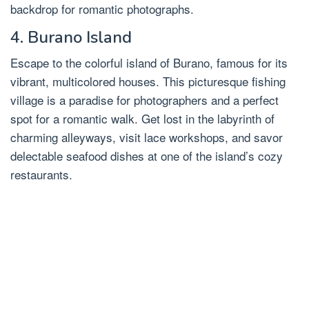
backdrop for romantic photographs.
4. Burano Island
Escape to the colorful island of Burano, famous for its
vibrant, multicolored houses. This picturesque fishing
village is a paradise for photographers and a perfect
spot for a romantic walk. Get lost in the labyrinth of
charming alleyways, visit lace workshops, and savor
delectable seafood dishes at one of the island’s cozy
restaurants.