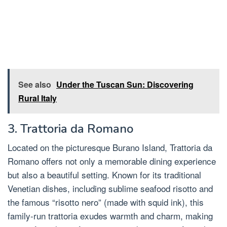
See also
Under the Tuscan Sun: Discovering
Rural Italy
3. Trattoria da Romano
Located on the picturesque Burano Island, Trattoria da
Romano offers not only a memorable dining experience
but also a beautiful setting. Known for its traditional
Venetian dishes, including sublime seafood risotto and
the famous “risotto nero” (made with squid ink), this
family-run trattoria exudes warmth and charm, making