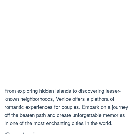
From exploring hidden islands to discovering lesser-
known neighborhoods, Venice offers a plethora of
romantic experiences for couples. Embark on a journey
off the beaten path and create unforgettable memories
in one of the most enchanting cities in the world.