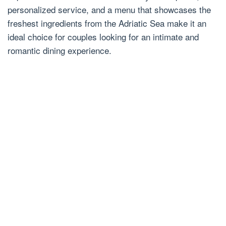
personalized service, and a menu that showcases the
freshest ingredients from the Adriatic Sea make it an
ideal choice for couples looking for an intimate and
romantic dining experience.