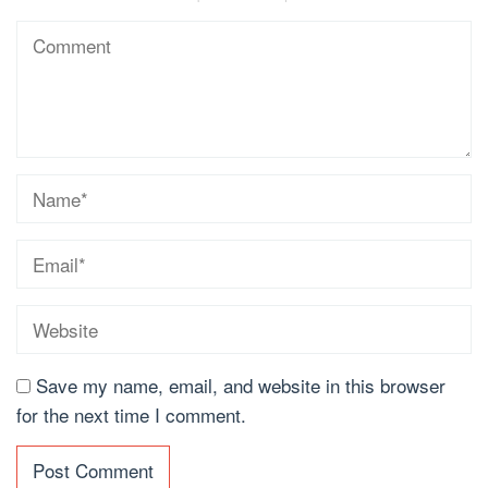
Save my name, email, and website in this browser
for the next time I comment.