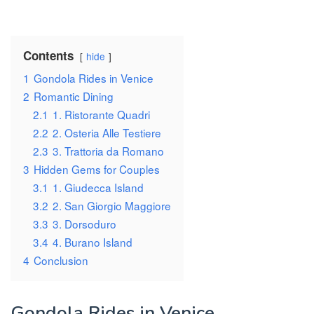
Contents
hide
1
Gondola Rides in Venice
2
Romantic Dining
2.1
1. Ristorante Quadri
2.2
2. Osteria Alle Testiere
2.3
3. Trattoria da Romano
3
Hidden Gems for Couples
3.1
1. Giudecca Island
3.2
2. San Giorgio Maggiore
3.3
3. Dorsoduro
3.4
4. Burano Island
4
Conclusion
Gondola Rides in Venice