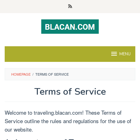
Skip
to
content
MENU
HOMEPAGE
/
TERMS OF SERVICE
Terms of Service
Welcome to traveling.blacan.com! These Terms of
Service outline the rules and regulations for the use of
our website.