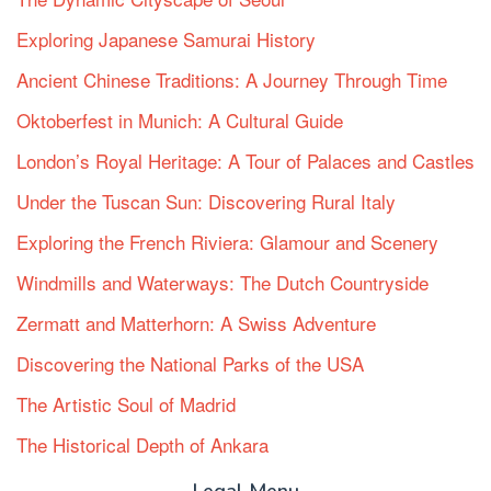
Exploring Japanese Samurai History
Ancient Chinese Traditions: A Journey Through Time
Oktoberfest in Munich: A Cultural Guide
London’s Royal Heritage: A Tour of Palaces and Castles
Under the Tuscan Sun: Discovering Rural Italy
Exploring the French Riviera: Glamour and Scenery
Windmills and Waterways: The Dutch Countryside
Zermatt and Matterhorn: A Swiss Adventure
Discovering the National Parks of the USA
The Artistic Soul of Madrid
The Historical Depth of Ankara