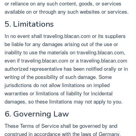
or reliance on any such content, goods, or services
available on or through any such websites or services.
5. Limitations
In no event shall traveling.blacan.com or its suppliers
be liable for any damages arising out of the use or
inability to use the materials on traveling.blacan.com,
even if traveling.blacan.com or a traveling.blacan.com
authorized representative has been notified orally or in
writing of the possibility of such damage. Some
jurisdictions do not allow limitations on implied
warranties or limitations of liability for incidental
damages, so these limitations may not apply to you.
6. Governing Law
These Terms of Service shall be governed by and
construed in accordance with the laws of Germany,