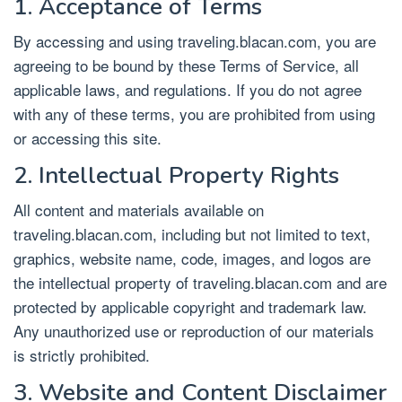
1. Acceptance of Terms
By accessing and using traveling.blacan.com, you are
agreeing to be bound by these Terms of Service, all
applicable laws, and regulations. If you do not agree
with any of these terms, you are prohibited from using
or accessing this site.
2. Intellectual Property Rights
All content and materials available on
traveling.blacan.com, including but not limited to text,
graphics, website name, code, images, and logos are
the intellectual property of traveling.blacan.com and are
protected by applicable copyright and trademark law.
Any unauthorized use or reproduction of our materials
is strictly prohibited.
3. Website and Content Disclaimer