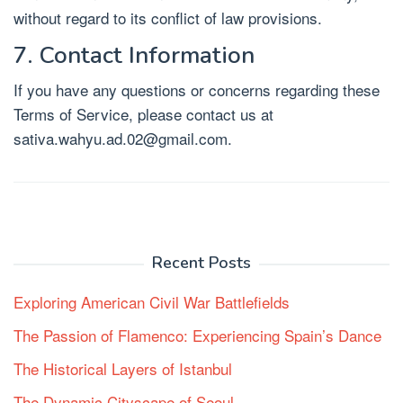
without regard to its conflict of law provisions.
7. Contact Information
If you have any questions or concerns regarding these
Terms of Service, please contact us at
sativa.wahyu.ad.02@gmail.com
.
Recent Posts
Exploring American Civil War Battlefields
The Passion of Flamenco: Experiencing Spain’s Dance
The Historical Layers of Istanbul
The Dynamic Cityscape of Seoul