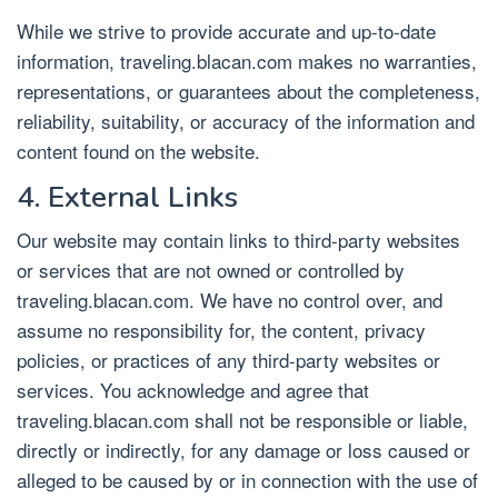
While we strive to provide accurate and up-to-date
information, traveling.blacan.com makes no warranties,
representations, or guarantees about the completeness,
reliability, suitability, or accuracy of the information and
content found on the website.
4. External Links
Our website may contain links to third-party websites
or services that are not owned or controlled by
traveling.blacan.com. We have no control over, and
assume no responsibility for, the content, privacy
policies, or practices of any third-party websites or
services. You acknowledge and agree that
traveling.blacan.com shall not be responsible or liable,
directly or indirectly, for any damage or loss caused or
alleged to be caused by or in connection with the use of