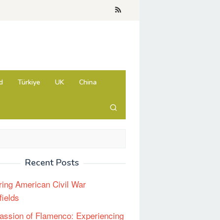
d
Türkiye
UK
China
Recent Posts
ring American Civil War
fields
assion of Flamenco: Experiencing