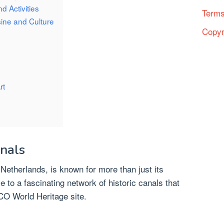
d Activities
Terms
sine and Culture
Copyr
rt
anals
 Netherlands, is known for more than just its
me to a fascinating network of historic canals that
O World Heritage site.