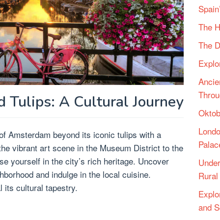
Spain
The H
The D
Explo
Ancie
Throu
Tulips: A Cultural Journey
Oktob
Londo
f Amsterdam beyond its iconic tulips with a
Palac
the vibrant art scene in the Museum District to the
 yourself in the city’s rich heritage. Uncover
Under
borhood and indulge in the local cuisine.
Rural 
its cultural tapestry.
Explo
and S