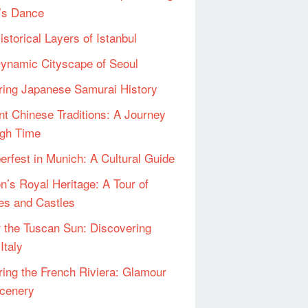
’s Dance
istorical Layers of Istanbul
ynamic Cityscape of Seoul
ring Japanese Samurai History
nt Chinese Traditions: A Journey
gh Time
erfest in Munich: A Cultural Guide
n’s Royal Heritage: A Tour of
es and Castles
 the Tuscan Sun: Discovering
Italy
ring the French Riviera: Glamour
cenery