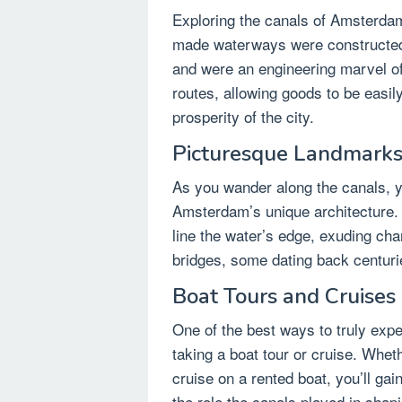
Exploring the canals of Amsterdam
made waterways were constructed 
and were an engineering marvel of
routes, allowing goods to be easily
prosperity of the city.
Picturesque Landmarks
As you wander along the canals, yo
Amsterdam’s unique architecture. 
line the water’s edge, exuding cha
bridges, some dating back centuries
Boat Tours and Cruises
One of the best ways to truly exp
taking a boat tour or cruise. Whet
cruise on a rented boat, you’ll gai
the role the canals played in shapi