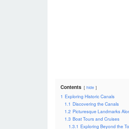
Contents
hide
1
Exploring Historic Canals
1.1
Discovering the Canals
1.2
Picturesque Landmarks Alo
1.3
Boat Tours and Cruises
1.3.1
Exploring Beyond the To