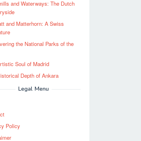
ills and Waterways: The Dutch
ryside
tt and Matterhorn: A Swiss
ture
vering the National Parks of the
rtistic Soul of Madrid
istorical Depth of Ankara
Legal Menu
ct
cy Policy
aimer