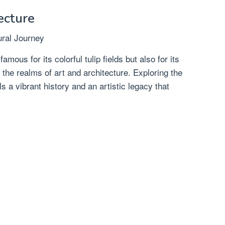
ecture
ral Journey
mous for its colorful tulip fields but also for its
in the realms of art and architecture. Exploring the
ls a vibrant history and an artistic legacy that