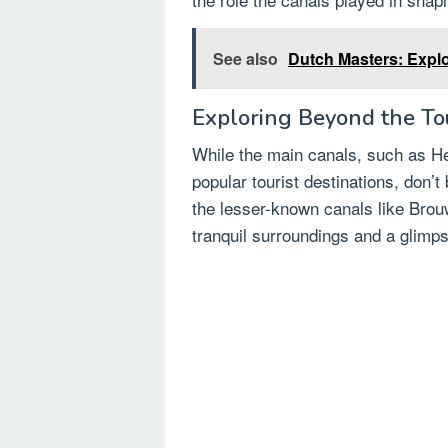
See also
Dutch Masters: Explo
Exploring Beyond the Tou
While the main canals, such as He
popular tourist destinations, don’t
the lesser-known canals like Brou
tranquil surroundings and a glimpse 