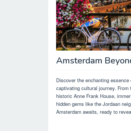
Amsterdam Beyond 
Discover the enchanting essence o
captivating cultural journey. From 
historic Anne Frank House, immerse
hidden gems like the Jordaan neigh
Amsterdam awaits, ready to reveal 