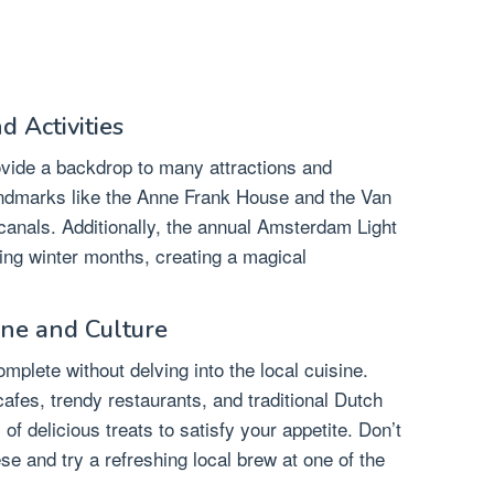
d Activities
vide a backdrop to many attractions and
landmarks like the Anne Frank House and the Van
anals. Additionally, the annual Amsterdam Light
ring winter months, creating a magical
ine and Culture
plete without delving into the local cuisine.
cafes, trendy restaurants, and traditional Dutch
of delicious treats to satisfy your appetite. Don’t
e and try a refreshing local brew at one of the