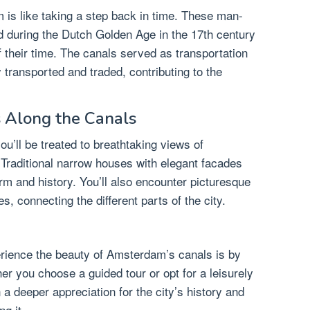
 is like taking a step back in time. These man-
during the Dutch Golden Age in the 17th century
 their time. The canals served as transportation
 transported and traded, contributing to the
 Along the Canals
u’ll be treated to breathtaking views of
Traditional narrow houses with elegant facades
rm and history. You’ll also encounter picturesque
, connecting the different parts of the city.
erience the beauty of Amsterdam’s canals is by
her you choose a guided tour or opt for a leisurely
n a deeper appreciation for the city’s history and
ng it.