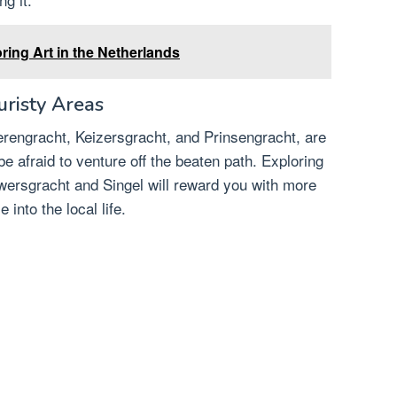
ring Art in the Netherlands
risty Areas
rengracht, Keizersgracht, and Prinsengracht, are
 be afraid to venture off the beaten path. Exploring
wersgracht and Singel will reward you with more
into the local life.