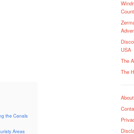
Windm
Count
Zerma
Adven
Disco
USA
The A
The H
About
Conta
ng the Canals
Priva
Discl
uristy Areas