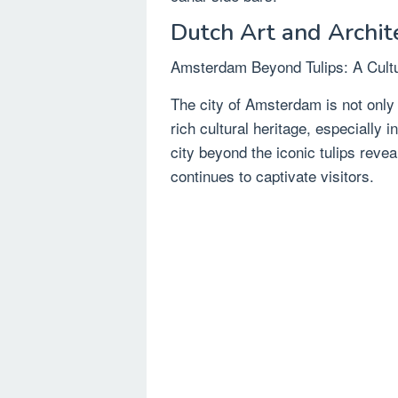
Dutch Art and Archit
Amsterdam Beyond Tulips: A Cultu
The city of Amsterdam is not only fa
rich cultural heritage, especially 
city beyond the iconic tulips revea
continues to captivate visitors.