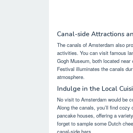
Canal-side Attractions an
The canals of Amsterdam also pro
activities. You can visit famous 
Gogh Museum, both located near c
Festival illuminates the canals du
atmosphere.
Indulge in the Local Cuis
No visit to Amsterdam would be com
Along the canals, you’ll find cozy 
pancake houses, offering a variety 
forget to sample some Dutch chees
canal-side bars.