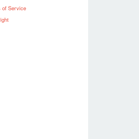
 of Service
ight