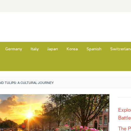
Germany
Italy
Japan
Korea
Spanish
Switzerlan
D TULIPS: A CULTURAL JOURNEY
Explo
Battle
The P