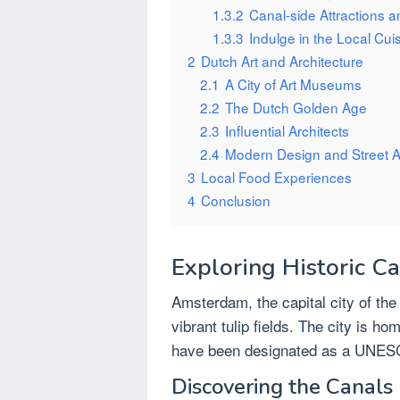
1.3.2
Canal-side Attractions an
1.3.3
Indulge in the Local Cui
2
Dutch Art and Architecture
2.1
A City of Art Museums
2.2
The Dutch Golden Age
2.3
Influential Architects
2.4
Modern Design and Street A
3
Local Food Experiences
4
Conclusion
Exploring Historic C
Amsterdam, the capital city of the
vibrant tulip fields. The city is ho
have been designated as a UNESC
Discovering the Canals